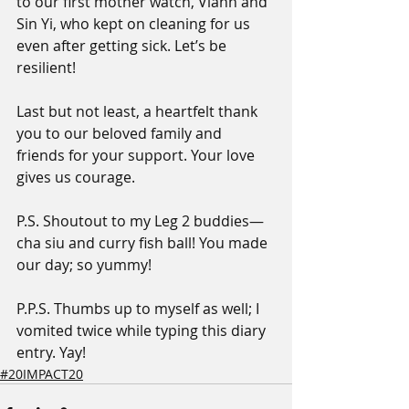
to our first mother watch, Viann and 
Sin Yi, who kept on cleaning for us 
even after getting sick. Let’s be 
resilient!
Last but not least, a heartfelt thank 
you to our beloved family and 
friends for your support. Your love 
gives us courage.
P.S. Shoutout to my Leg 2 buddies—
cha siu and curry fish ball! You made 
our day; so yummy!
P.P.S. Thumbs up to myself as well; I 
vomited twice while typing this diary 
entry. Yay!
#20IMPACT20