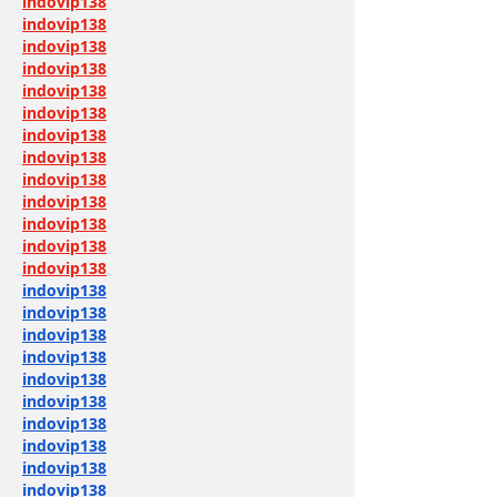
indovip138
indovip138
indovip138
indovip138
indovip138
indovip138
indovip138
indovip138
indovip138
indovip138
indovip138
indovip138
indovip138
indovip138
indovip138
indovip138
indovip138
indovip138
indovip138
indovip138
indovip138
indovip138
indovip138