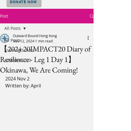
DONATE NOW
Post
All Posts
Outward Bound Hong Kong
All Posts
Nov 12, 2024
1 min read
【2024 20IMPACT20 Diary of
Training School
Resilience - Leg 1 Day 1】
#20IMPACT20
Okinawa, We Are Coming!
2024 Nov 2
Written by: April