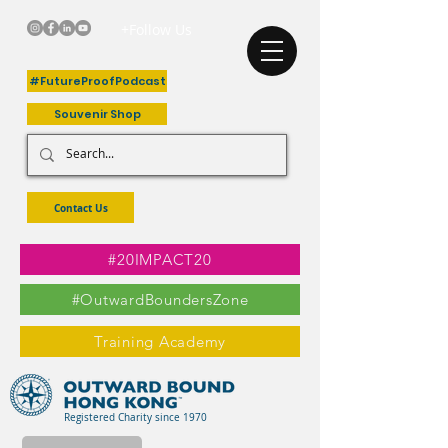
+Follow Us
#FutureProofPodcast
Souvenir Shop
Contact Us
#20IMPACT20
#OutwardBoundersZone
Training Academy
Registered Charity since 1970