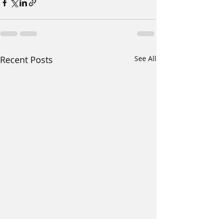
Recent Posts
See All