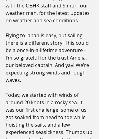
with the OBHK staff and Simon, our 
weather man, for the latest updates 
on weather and sea conditions.
Flying to Japan is easy, but sailing 
there is a different story! This could 
be a once-in-a-lifetime adventure - 
I’m so grateful for the trust Amelia, 
our beloved captain. And yay! We’re 
expecting strong winds and rough 
waves.
Today, we started with winds of 
around 20 knots in a rocky sea. It 
was our first challenge; some of us 
got soaked from head to toe while 
hoisting the sails, and a few 
experienced seasickness. Thumbs up 