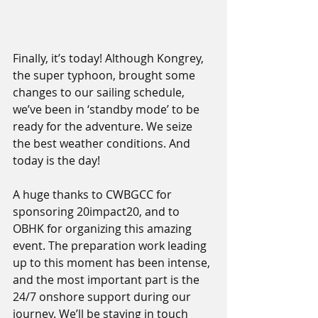
Finally, it’s today! Although Kongrey, 
the super typhoon, brought some 
changes to our sailing schedule, 
we’ve been in ‘standby mode’ to be 
ready for the adventure. We seize 
the best weather conditions. And 
today is the day!
A huge thanks to CWBGCC for 
sponsoring 20impact20, and to 
OBHK for organizing this amazing 
event. The preparation work leading 
up to this moment has been intense, 
and the most important part is the 
24/7 onshore support during our 
journey. We’ll be staying in touch 