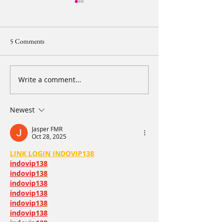
5 Comments
Write a comment...
【2024 20IMPACT20 Diary
【2024 20IMPACT
of Resilience - Leg 2 Day 2】
of Resilience - Le
Part 1. Early morning is the
See you in 20 days
Newest
happiest moment
Jasper FMR
Oct 28, 2025
LINK LOGIN INDOVIP138
indovip138
indovip138
indovip138
indovip138
indovip138
indovip138