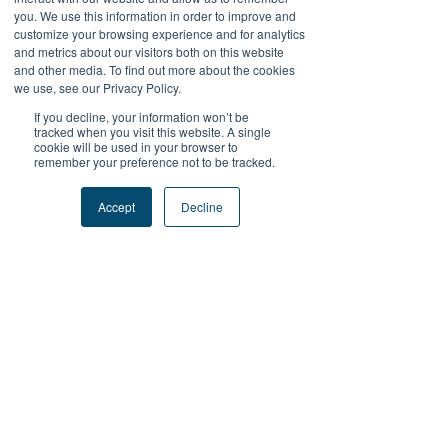
LAPAKBET777DAFTAR
you. We use this information in order to improve and
customize your browsing experience and for analytics
LAPAKBET777LOGIN
and metrics about our visitors both on this website
LAPAKBET777ALTERNATIF
and other media. To find out more about the cookies
LAPAKBET777MAXWIN
we use, see our Privacy Policy.
TERMINAL4D
If you decline, your information won’t be
Like
Reply
tracked when you visit this website. A single
cookie will be used in your browser to
remember your preference not to be tracked.
Reza Malhendra
Sep 15, 2025
Accept
Decline
LAPAKBET777LOGIN
ALTERNATIFLAPAKBET
LAPAKBET777DAFTAR
LAPAKBET777OFFICIALL
LAPAKBET777RTP
Like
Reply
Kantor Pribadi
May 28, 2025