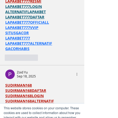
LAPAKBET777RESMI
LAPAKBET777LOGIN
ALTERNATIFLAPAKBET
LAPAKBET777DAFTAR
LAPAKBET777OFFICIALL
LAPAKBET777VVIP
SITUSGACOR
LAPAKBET777
LAPAKBET777ALTERNATIF
GACORHABIS
Like
Reply
Zoid Yu
Sep 18, 2025
SUDIRMAN168
SUDIRMAN168DAFTAR
SUDIRMAN168LOGIN
SUDIRMAN168ALTERNATIF
SUDIRMAN168TERPERCAYA
This website stores cookies on your computer. These
SUDIRMAN168MAXWIN
cookies are used to collect information about how you
LAPAKBET777
interact with our website and allow us to remember