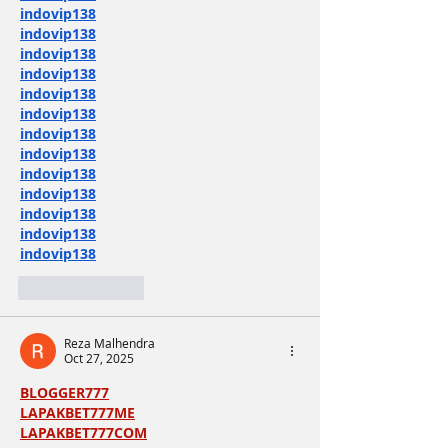
indovip138
indovip138
indovip138
indovip138
indovip138
indovip138
indovip138
indovip138
indovip138
indovip138
indovip138
indovip138
indovip138
Like
Reply
Reza Malhendra
Oct 27, 2025
BLOGGER777
LAPAKBET777ME
LAPAKBET777COM