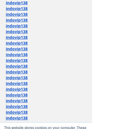
indovip138
indovip138
indovip138
indovip138
indovip138
indovip138
indovip138
indovip138
indovip138
indovip138
indovip138
indovip138
indovip138
indovip138
indovip138
indovip138
indovip138
indovip138
indovip138
indovip138
indovip138
indovip138
This website stores cookies on your computer. These