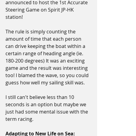
announced to host the 1st Accurate 
Steering Game on Spirit JP-HK 
station! 
The rule is simply counting the 
amount of time that each person 
can drive keeping the boat within a 
certain range of heading angle (ie. 
180-200 degrees) It was an exciting 
game and the result was interesting 
too! I blamed the wave, so you could 
guess how well my sailing skill was.
I still can't believe less than 10 
seconds is an option but maybe we 
just had some mental issue with the 
term racing.
Adapting to New Life on Sea: