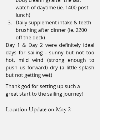
body cleaning) after the last 
watch of daytime (ie. 1400 post 
lunch)
Daily supplement intake & teeth 
brushing after dinner (ie. 2200 
off the deck)
Day 1 & Day 2 were definitely ideal 
days for sailing - sunny but not too 
hot, mild wind (strong enough to 
push us forward) dry (a little splash 
but not getting wet)
Thank god for setting up such a 
great start to the sailing journey!
Location Update on May 2