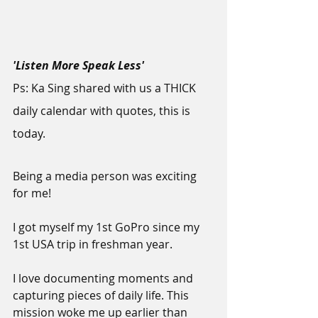
'Listen More Speak Less'
Ps: Ka Sing shared with us a THICK 
daily calendar with quotes, this is 
today.
Being a media person was exciting 
for me!
I got myself my 1st GoPro since my 
1st USA trip in freshman year.
I love documenting moments and 
capturing pieces of daily life. This 
mission woke me up earlier than 