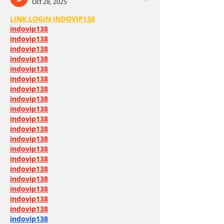
Oct 28, 2025
LINK LOGIN INDOVIP138
indovip138
indovip138
indovip138
indovip138
indovip138
indovip138
indovip138
indovip138
indovip138
indovip138
indovip138
indovip138
indovip138
indovip138
indovip138
indovip138
indovip138
indovip138
indovip138
indovip138