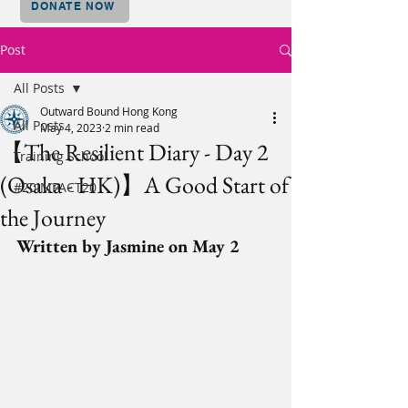
DONATE NOW
Post
All Posts
Outward Bound Hong Kong
All Posts
May 4, 2023
2 min read
【The Resilient Diary - Day 2
Training School
(Osaka - HK)】A Good Start of
#20IMPACT20
the Journey
Written by Jasmine on May 2