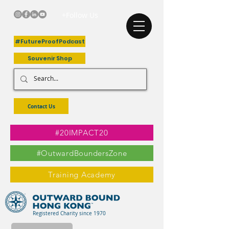
+Follow Us
#FutureProofPodcast
Souvenir Shop
Contact Us
#20IMPACT20
#OutwardBoundersZone
Training Academy
Registered Charity since 1970