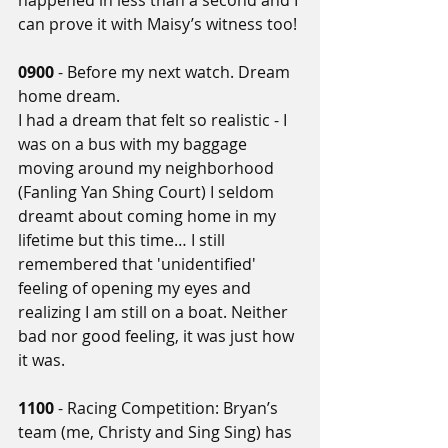
happened in less than a second and I 
can prove it with Maisy’s witness too!
0900
 - Before my next watch. Dream 
home dream. 
I had a dream that felt so realistic - I 
was on a bus with my baggage 
moving around my neighborhood 
(Fanling Yan Shing Court) I seldom 
dreamt about coming home in my 
lifetime but this time… I still 
remembered that 'unidentified' 
feeling of opening my eyes and 
realizing I am still on a boat. Neither 
bad nor good feeling, it was just how 
it was.
1100
 - Racing Competition: Bryan’s 
team (me, Christy and Sing Sing) has 