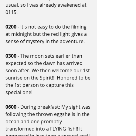
usual, so I was already awakened at 
0115.
0200
 - It's not easy to do the filming 
at midnight but the red light gives a 
sense of mystery in the adventure.
0300 
- The moon sets earlier than 
expected so the dawn has arrived 
soon after. We then welcome our 1st 
sunrise on the Spirit!!! Honored to be 
the 1st person to capture this 
special one!
0600 
- During breakfast: My sight was 
following the thrown eggshells in the 
ocean and one promptly 
transformed into a FLYING fish!! It 