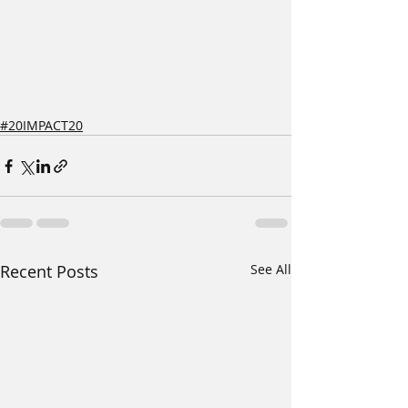
#20IMPACT20
Recent Posts
See All