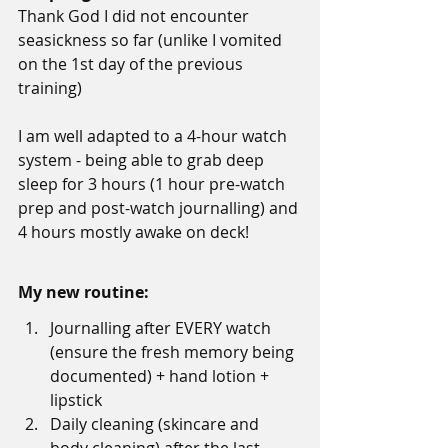
Thank God I did not encounter 
seasickness so far (unlike I vomited 
on the 1st day of the previous 
training)
I am well adapted to a 4-hour watch 
system - being able to grab deep 
sleep for 3 hours (1 hour pre-watch 
prep and post-watch journalling) and 
4 hours mostly awake on deck!
My new routine:
Journalling after EVERY watch 
(ensure the fresh memory being 
documented) + hand lotion + 
lipstick
Daily cleaning (skincare and 