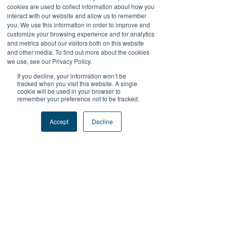
cookies are used to collect information about how you
Like
Reply
interact with our website and allow us to remember
you. We use this information in order to improve and
customize your browsing experience and for analytics
Reza Malhendra
and metrics about our visitors both on this website
Oct 27, 2025
and other media. To find out more about the cookies
BLOGGER777
we use, see our Privacy Policy.
LAPAKBET777ME
If you decline, your information won’t be
LAPAKBET777COM
tracked when you visit this website. A single
cookie will be used in your browser to
LAPAKBET777RESMI
remember your preference not to be tracked.
LAPAKBET777LOGIN
ALTERNATIFLAPAKBET
Accept
Decline
LAPAKBET777DAFTAR
LAPAKBET777OFFICIALL
LAPAKBET777VVIP
SITUSGACOR
LAPAKBET777
LAPAKBET777ALTERNATIF
GACORHABIS
Like
Reply