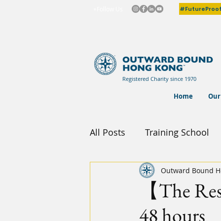
#FutureProo
+Follow Us
Registered Charity since 1970
Home
Our
All Posts
Training School
Outward Bound H
【The Resil
48 hours