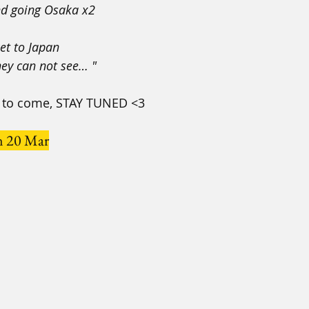
nd going Osaka x2
ket to Japan
hey can not see… "
cs to come, STAY TUNED <3
n 20 Mar