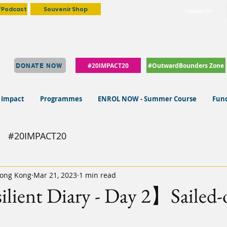
fPodcast
Souvenir Shop
Contact Us
#20IMPACT20
#OutwardBounders Zone
DONATE NOW
 Impact
Programmes
ENROL NOW - Summer Course
Fund
#20IMPACT20
ong Kong
Mar 21, 2023
1 min read
ient Diary - Day 2】Sailed-o