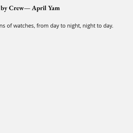
 by Crew— April Yam
s of watches, from day to night, night to day.