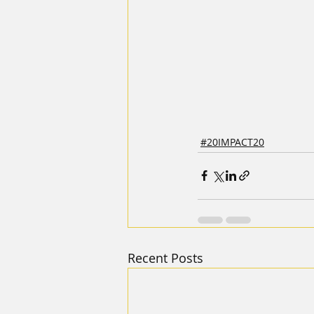
#20IMPACT20
Recent Posts