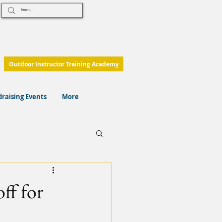
Outdoor Instructor Training Academy
raising Events
More
ff for