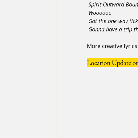
 Spirit Outward Bou
 Woooooo
 Got the one way tic
 Gonna have a trip t
More creative lyri
Location Update o