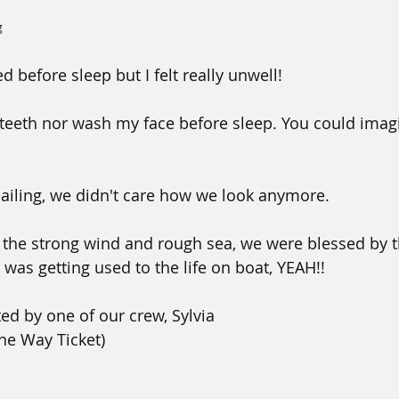
g
d before sleep but I felt really unwell!
 teeth nor wash my face before sleep. You could imag
ailing, we didn't care how we look anymore.
 the strong wind and rough sea, we were blessed by 
was getting used to the life on boat, YEAH!!
ted by one of our crew, Sylvia
One Way Ticket)