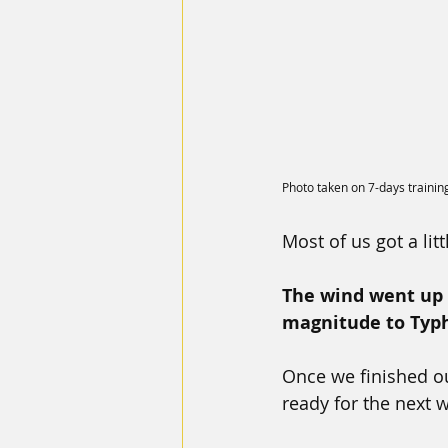
Photo taken on 7-days trainin
Most of us got a li
The wind went up t
magnitude to Typ
Once we finished ou
ready for the next 