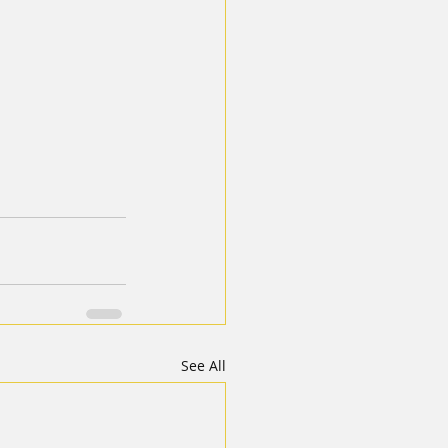
See All