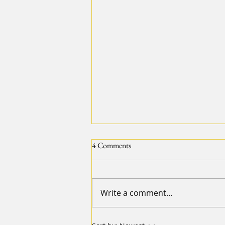
4 Comments
Write a comment...
【2024 20IMPACT20 Diary of