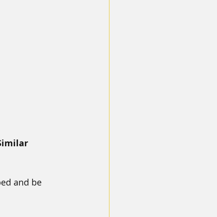
imilar 
bed and be 