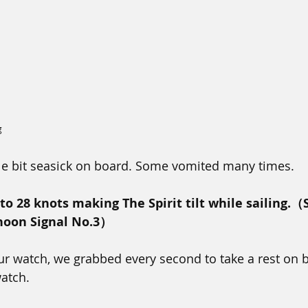
g
ttle bit seasick on board. Some vomited many times. 
o 28 knots making The Spirit tilt while sailing.（S
hoon Signal No.3）
r watch, we grabbed every second to take a rest on 
watch.