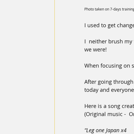
Photo taken on 7-days trainin
I used to get change
I  neither brush my
we were!
When focusing on s
After going through
today and everyone 
Here is a song crea
(Original music -  
“Leg one Japan x4