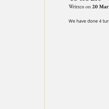
Written on 
20 Mar
We have done 4 turn