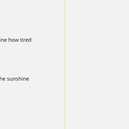
ine how tired 
the sunshine 