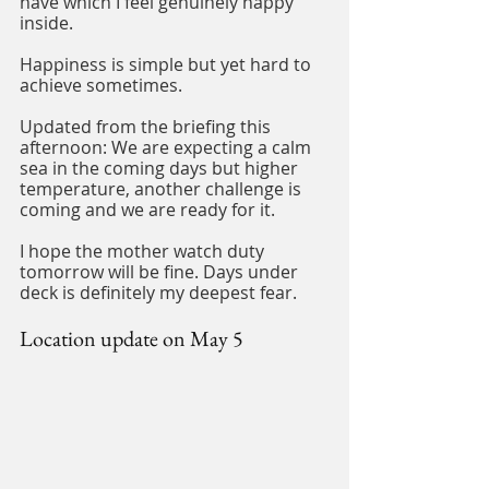
have which I feel genuinely happy 
inside.
Happiness is simple but yet hard to 
achieve sometimes.
Updated from the briefing this 
afternoon: We are expecting a calm 
sea in the coming days but higher 
temperature, another challenge is 
coming and we are ready for it.
I hope the mother watch duty 
tomorrow will be fine. Days under 
deck is definitely my deepest fear.
Location update on May 5