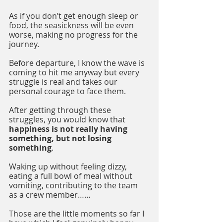
As if you don’t get enough sleep or 
food, the seasickness will be even 
worse, making no progress for the 
journey.
Before departure, I know the wave is 
coming to hit me anyway but every 
struggle is real and takes our 
personal courage to face them.
After getting through these 
struggles, you would know that 
happiness is not really having 
something, but not losing 
something
.
Waking up without feeling dizzy, 
eating a full bowl of meal without 
vomiting, contributing to the team 
as a crew member……
Those are the little moments so far I 