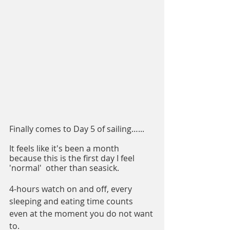
Finally comes to Day 5 of sailing…...
It feels like it's been a month 
because this is the first day I feel 
'normal'  other than seasick.
4-hours watch on and off, every 
sleeping and eating time counts 
even at the moment you do not want 
to.