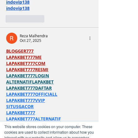
indovip138
indovip138
Like
Reply
Reza Malhendra
Oct 27, 2025
BLOGGER777
LAPAKBET777ME
LAPAKBET777COM
LAPAKBET777RESMI
LAPAKBET777LOGIN
ALTERNATIFLAPAKBET
LAPAKBET777DAFTAR
LAPAKBET777OFFICIALL
LAPAKBET777VVIP
SITUSGACOR
LAPAKBET777
LAPAKBET777ALTERNATIF
GACORHABIS
This website stores cookies on your computer. These
cookies are used to collect information about how you
Like
Reply
interact with our website and allow us to remember