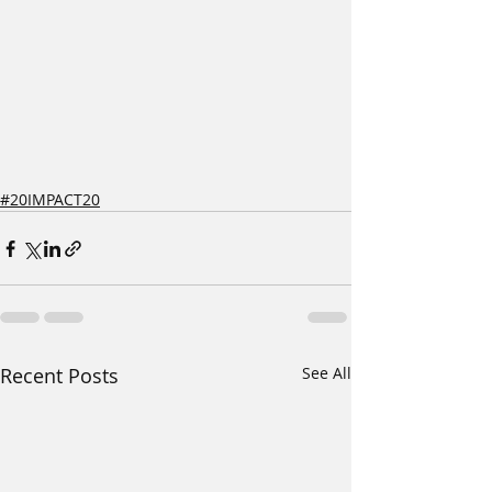
#20IMPACT20
Recent Posts
See All