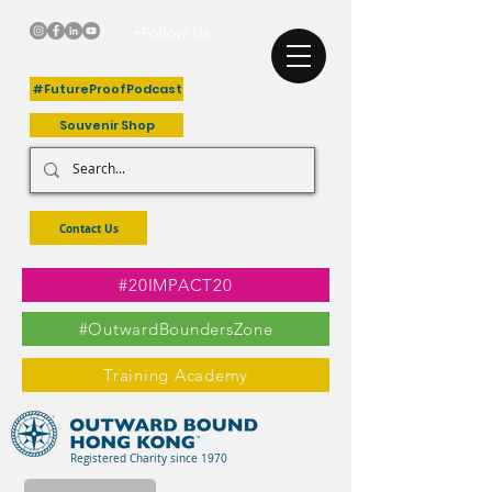
+Follow Us
#FutureProofPodcast
Souvenir Shop
Contact Us
#20IMPACT20
#OutwardBoundersZone
Training Academy
Registered Charity since 1970