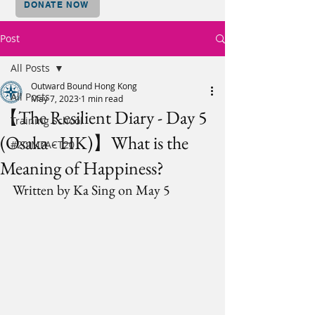
DONATE NOW
Post
All Posts
Outward Bound Hong Kong
All Posts
May 7, 2023
1 min read
【The Resilient Diary - Day 5
Training School
(Osaka - HK)】What is the
#20IMPACT20
Meaning of Happiness?
Written by Ka Sing on May 5