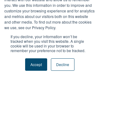
you. We use this information in order to improve and
customize your browsing experience and for analytics
Zoid Yu
and metrics about our visitors both on this website
Sep 18, 2025
and other media. To find out more about the cookies
we use, see our Privacy Policy.
SUDIRMAN168
SUDIRMAN168DAFTAR
If you decline, your information won’t be
tracked when you visit this website. A single
SUDIRMAN168LOGIN
cookie will be used in your browser to
SUDIRMAN168ALTERNATIF
remember your preference not to be tracked.
SUDIRMAN168TERPERCAYA
SUDIRMAN168MAXWIN
Accept
Decline
LAPAKBET777
LAPAKBET777DAFTAR
LAPAKBET777LOGIN
LAPAKBET777ALTERNATIF
LAPAKBET777MAXWIN
TERMINAL4D
Like
Reply
Kantor Pribadi
May 28, 2025