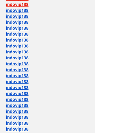
indovip138
indovip138
indovip138
indovip138
indovip138
indovip138
indovip138
indovip138
indovip138
indovip138
indovip138
indovip138
indovip138
indovip138
indovip138
indovip138
indovip138
indovip138
indovip138
indovip138
indovip138
indovip138