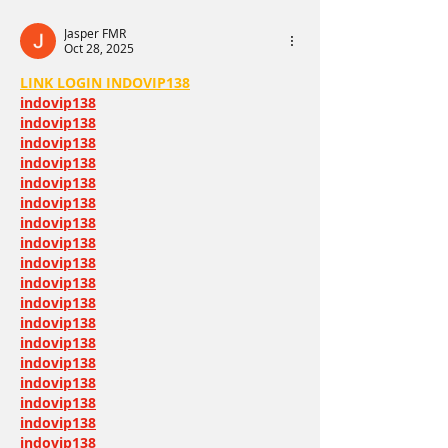
happiest moment
Jasper FMR
Oct 28, 2025
LINK LOGIN INDOVIP138
indovip138
indovip138
indovip138
indovip138
indovip138
indovip138
indovip138
indovip138
indovip138
indovip138
indovip138
indovip138
indovip138
indovip138
indovip138
indovip138
indovip138
indovip138