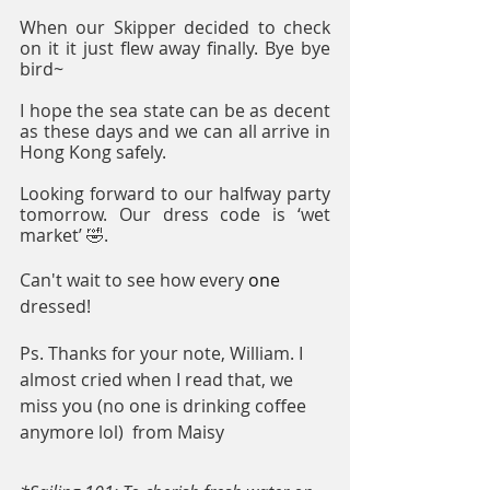
When our Skipper decided to check 
on it it just flew away finally. Bye bye 
bird~
I hope the sea state can be as decent 
as these days and we can all arrive in 
Hong Kong safely. 
Looking forward to our halfway party 
tomorrow. Our dress code is ‘wet 
market’ 🤣.
Can't wait to see how every 
one
dressed!
Ps. Thanks for your note, William. I 
almost cried when I read that, we 
miss you (no one is drinking coffee 
anymore lol)  from Maisy