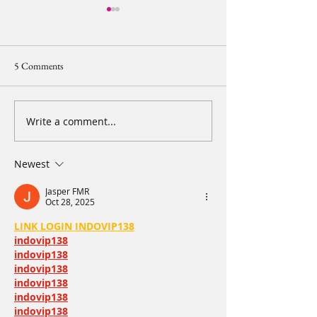
5 Comments
Write a comment...
【2024 20IMPACT20 Diary
【2024 20IMPACT
of Resilience - Leg 2 Day 2】
of Resilience - Le
Part 1. Early morning is the
See you in 20 days
Newest
happiest moment
Jasper FMR
Oct 28, 2025
LINK LOGIN INDOVIP138
indovip138
indovip138
indovip138
indovip138
indovip138
indovip138