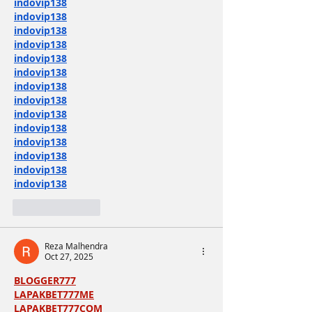
indovip138
indovip138
indovip138
indovip138
indovip138
indovip138
indovip138
indovip138
indovip138
indovip138
indovip138
indovip138
indovip138
indovip138
Like
Reply
Reza Malhendra
Oct 27, 2025
BLOGGER777
LAPAKBET777ME
LAPAKBET777COM