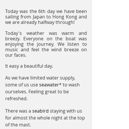
Today was the 6th day we have been 
sailing from Japan to Hong Kong and 
we are already halfway through! 
Today's weather was warm and 
breezy. Everyone on the boat was 
enjoying the journey. We listen to 
music and feel the wind breeze on 
our faces. 
It easy a beautiful day.
As we have limited water supply, 
some of us use 
seawater
* to wash 
ourselves. Feeling great to be 
refreshed.
There was a 
seabird
 staying with us 
for almost the whole night at the top 
of the mast.