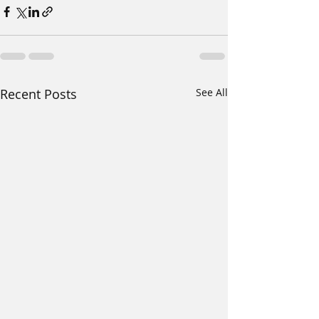
Recent Posts
See All