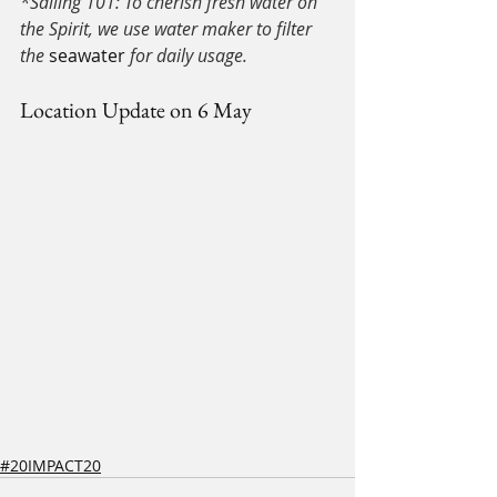
*Sailing 101: To cherish fresh water on 
the Spirit, we use water maker to filter 
the 
seawater
 for daily usage.
Location Update on 6 May
#20IMPACT20