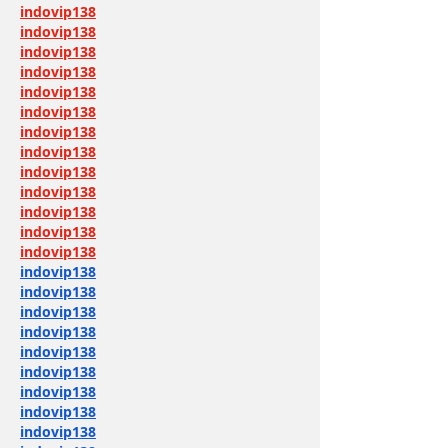
indovip138
indovip138
indovip138
indovip138
indovip138
indovip138
indovip138
indovip138
indovip138
indovip138
indovip138
indovip138
indovip138
indovip138
indovip138
indovip138
indovip138
indovip138
indovip138
indovip138
indovip138
indovip138