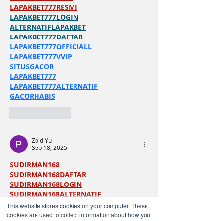
LAPAKBET777RESMI
LAPAKBET777LOGIN
ALTERNATIFLAPAKBET
LAPAKBET777DAFTAR
LAPAKBET777OFFICIALL
LAPAKBET777VVIP
SITUSGACOR
LAPAKBET777
LAPAKBET777ALTERNATIF
GACORHABIS
Like
Reply
Zoid Yu
Sep 18, 2025
SUDIRMAN168
SUDIRMAN168DAFTAR
SUDIRMAN168LOGIN
SUDIRMAN168ALTERNATIF
SUDIRMAN168TERPERCAYA
This website stores cookies on your computer. These
SUDIRMAN168MAXWIN
cookies are used to collect information about how you