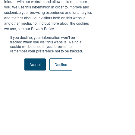
interact with our website and allow us to remember
LAPAKBET777
you. We use this information in order to improve and
LAPAKBET777DAFTAR
customize your browsing experience and for analytics
LAPAKBET777LOGIN
and metrics about our visitors both on this website
LAPAKBET777ALTERNATIF
and other media. To find out more about the cookies
LAPAKBET777MAXWIN
we use, see our Privacy Policy.
TERMINAL4D
If you decline, your information won’t be
tracked when you visit this website. A single
Like
Reply
cookie will be used in your browser to
remember your preference not to be tracked.
Reza Malhendra
Sep 15, 2025
Accept
Decline
LAPAKBET777LOGIN
ALTERNATIFLAPAKBET
LAPAKBET777DAFTAR
LAPAKBET777OFFICIALL
LAPAKBET777RTP
Like
Reply
Kantor Pribadi
May 28, 2025