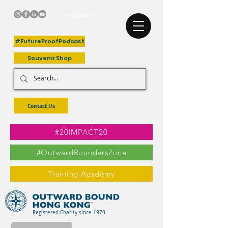
+Follow Us
#FutureProofPodcast
Souvenir Shop
Contact Us
#20IMPACT20
#OutwardBoundersZone
Training Academy
Registered Charity since 1970