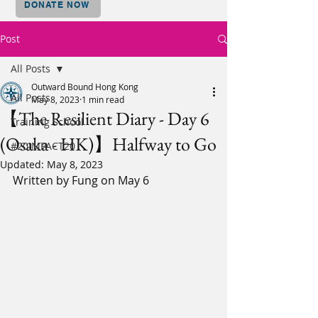
DONATE NOW
Post
All Posts
Outward Bound Hong Kong
All Posts
May 8, 2023
1 min read
【The Resilient Diary - Day 6
Training School
(Osaka - HK)】Halfway to Go
#20IMPACT20
Updated:
May 8, 2023
Written by Fung on May 6