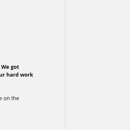
 
We got 
ur hard work 
 on the 