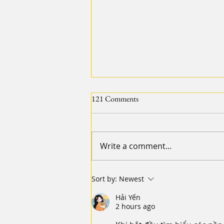
121 Comments
Write a comment...
【2024 20IMPACT20 Diary of
Sort by:
Newest
Resilience - Leg 2 Day 2】Part 2.
Hải Yến
Star and Sky
2 hours ago