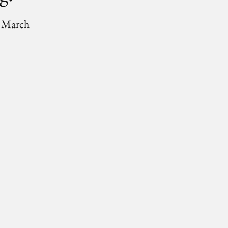
6 March