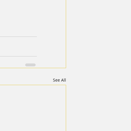
See All