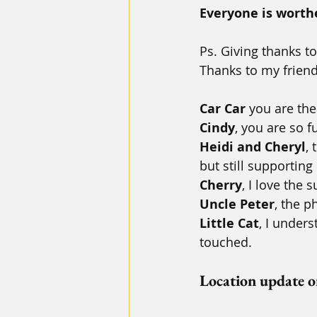
Everyone is worthe
Ps. Giving thanks 
Thanks to my friends
Car Car
 you are the
Cindy
, you are so f
Heidi and Cheryl
,
but still supporting
Cherry
, I love the
Uncle Peter
, the 
Little Cat
, I under
touched.
Location update 