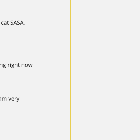
cat SASA. 
ng right now 
am very 