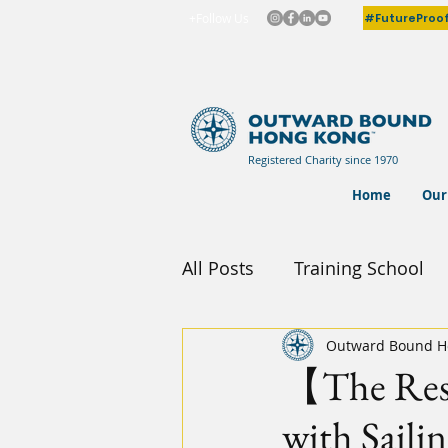
#FutureProo
+Follow Us
Registered Charity since 1970
Home
Our
All Posts
Training School
Outward Bound H
【The Resi
with Sailin