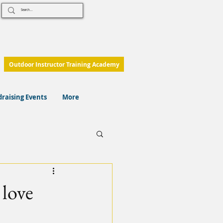
Outdoor Instructor Training Academy
raising Events
More
 love