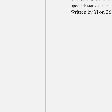
Updated:
Mar 28, 2023
Written by Yi on 2