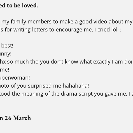
d to be loved.
to my family members to make a good video about my 
 for writing letters to encourage me, I cried lol：
 best! 
unny! 
 thx so much tho you don’t know what exactly I am doi
 me! 
 superwoman! 
photo of you surprised me hahahaha! 
stood the meaning of the drama script you gave me, I 
on 26 March