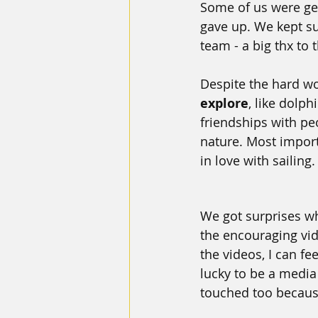
Some of us were ge
gave up. We kept su
team - a big thx to 
Despite the hard wor
explore
, like dolph
friendships with pe
nature. Most import
in love with sailing
We got surprises w
the encouraging vi
the videos, I can fee
lucky to be a media
touched too because