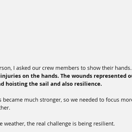
rson, I asked our crew members to show their hands.
f injuries on the hands. The wounds represented o
d hoisting the sail and also resilience.
 became much stronger, so we needed to focus more
ther.
e weather, the real challenge is being resilient. 