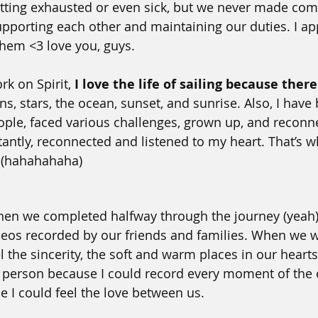
tting exhausted or even sick, but we never made com
pporting each other and maintaining our duties. I ap
them <3 love you, guys.
k on Spirit, 
I love the life of sailing because there
ins, stars, the ocean, sunset, and sunrise. Also, I have b
ople, faced various challenges, grown up, and reconn
antly, reconnected and listened to my heart. That’s wh
. (hahahahaha)
hen we completed halfway through the journey (yeah
deos recorded by our friends and families. When we 
l the sincerity, the soft and warm places in our hearts.
 person because I could record every moment of the c
 I could feel the love between us. 