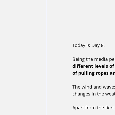
Today is Day 8.
Being the media pe
different levels o
of pulling ropes an
The wind and waves
changes in the wea
Apart from the fierc