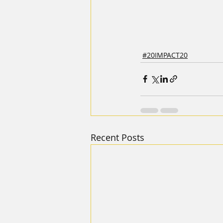
#20IMPACT20
Recent Posts