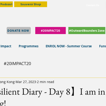
fPodcast
Souvenir Shop
Contact Us
#20IMPACT20
#OutwardBounders Zone
DONATE NOW
 Impact
Programmes
ENROL NOW - Summer Course
Fund
#20IMPACT20
ong Kong
Mar 27, 2023
2 min read
lient Diary - Day 8】I am in
g!