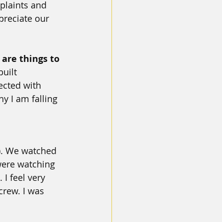
plaints and 
preciate our 
 are things to 
uilt 
ected with 
y I am falling 
). We watched 
were watching 
 I feel very 
rew. I was 