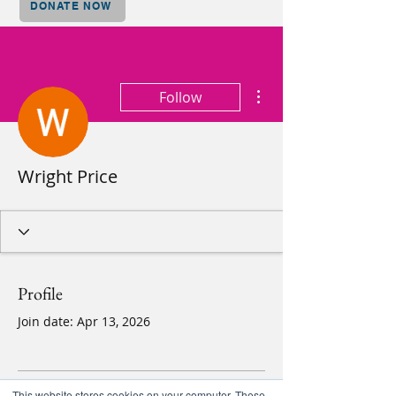
DONATE NOW
More actions
Follow
Wright Price
Profile
Join date: Apr 13, 2026
This website stores cookies on your computer. These