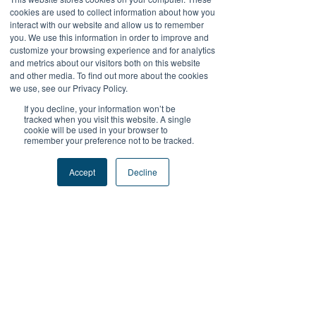
There’s nothing to show
cookies are used to collect information about how you
interact with our website and allow us to remember
here yet
you. We use this information in order to improve and
customize your browsing experience and for analytics
and metrics about our visitors both on this website
When this member adds info about
and other media. To find out more about the cookies
themselves, you’ll see it here.
we use, see our Privacy Policy.
If you decline, your information won’t be
tracked when you visit this website. A single
cookie will be used in your browser to
remember your preference not to be tracked.
+Follow Us
Accept
Decline
#FutureProofPodcast