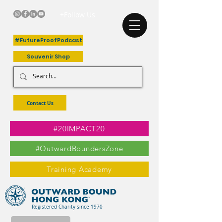
+Follow Us
#FutureProofPodcast
Souvenir Shop
Contact Us
#20IMPACT20
#OutwardBoundersZone
Training Academy
Registered Charity since 1970