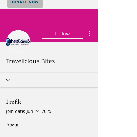
DONATE NOW
More actions
Follow
Travelicious Bites
Profile
Join date: Jun 24, 2025
About