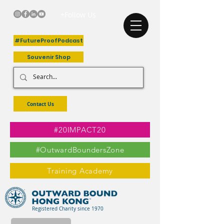
+Follow Us
#FutureProofPodcast
Souvenir Shop
Contact Us
#20IMPACT20
#OutwardBoundersZone
Training Academy
Registered Charity since 1970