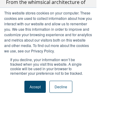
From the whimsical architecture of 
Gaudí to the buzzing energy of La 
This website stores cookies on your computer. These
Rambla, there are countless 
things 
cookies are used to collect information about how you
to do in Barcelona
 that blend 
interact with our website and allow us to remember
you. We use this information in order to improve and
history, art, and Mediterranean 
customize your browsing experience and for analytics
charm. Whether you're exploring 
and metrics about our visitors both on this website
the Gothic Quarter or enjoying 
and other media. To find out more about the cookies
we use, see our Privacy Policy.
tapas by the beach, Barcelona offers 
something for every traveler.
If you decline, your information won’t be
tracked when you visit this website. A single
cookie will be used in your browser to
remember your preference not to be tracked.
+Follow Us
Accept
Decline
#FutureProofPodcast