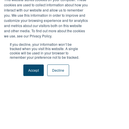
此處尚無可顯示的任何內
cookies are used to collect information about how you
interact with our website and allow us to remember
容
you. We use this information in order to improve and
customize your browsing experience and for analytics
and metrics about our visitors both on this website
此會員新增自己的相關資訊時，您將在
and other media. To find out more about the cookies
此處查看。
we use, see our Privacy Policy.
If you decline, your information won’t be
tracked when you visit this website. A single
cookie will be used in your browser to
remember your preference not to be tracked.
+關注我們
Accept
Decline
#FutureProofPodcast