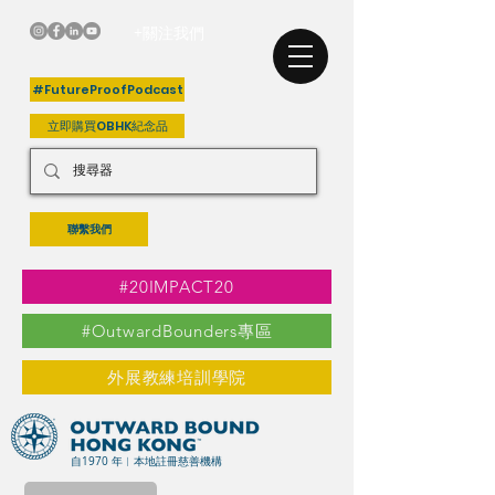
+關注我們
#FutureProofPodcast
立即購買OBHK紀念品
聯繫我們
#20IMPACT20
#OutwardBounders專區
外展教練培訓學院
自1970 年︳本地註冊慈善機構