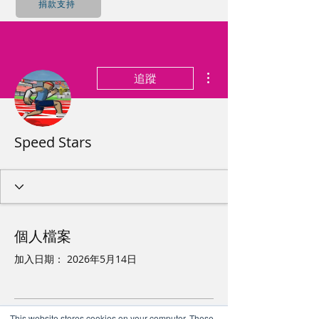
捐款支持
更多動作
追蹤
Speed Stars
個人檔案
加入日期： 2026年5月14日
This website stores cookies on your computer. These