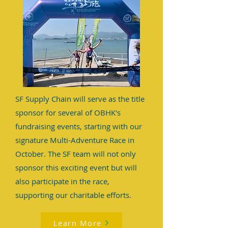
SF Supply Chain will serve as the title
sponsor for several of OBHK's
fundraising events, starting with our
signature Multi-Adventure Race in
October. The SF team will not only
sponsor this exciting event but will
also participate in the race,
supporting our charitable efforts.
Learn More