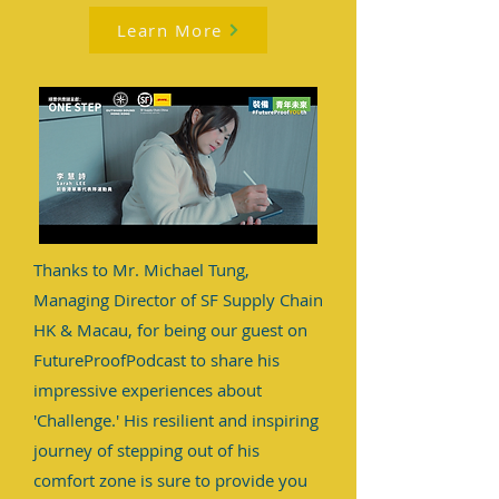
Learn More
Thanks to Mr. Michael Tung,
Managing Director of SF Supply Chain
HK & Macau, for being our guest on
FutureProofPodcast to share his
impressive experiences about
'Challenge.' His resilient and inspiring
journey of stepping out of his
comfort zone is sure to provide you