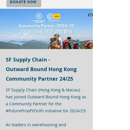
DONATE NOW
SF Supply Chain -
Outward Bound Hong Kong
Community Partner 24/25
SF Supply Chain (Hong Kong & Macau)
has joined Outward Bound Hong Kong as
a Community Partner for the
#FutureProofYOUth initiative for 2024/25!
As leaders in warehousing and