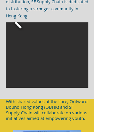
distribution, SF Supply Chain is dedicated
to fostering a stronger community in
Hong Kong.
With shared values at the core, Outward
Bound Hong Kong (OBHK) and SF
Supply Chain will collaborate on various
initiatives aimed at empowering youth.