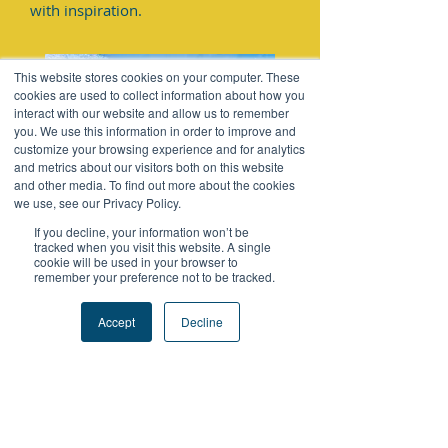
with inspiration.
This website stores cookies on your computer. These
cookies are used to collect information about how you
interact with our website and allow us to remember
you. We use this information in order to improve and
customize your browsing experience and for analytics
and metrics about our visitors both on this website
and other media. To find out more about the cookies
we use, see our Privacy Policy.
If you decline, your information won’t be
Thanks to Mr. Michael Tung,
tracked when you visit this website. A single
cookie will be used in your browser to
Managing Director of SF Supply Chain
remember your preference not to be tracked.
HK & Macau, for being our guest on
Accept
Decline
FutureProofPodcast to share his
impressive experiences about
'Challenge.' His resilient and inspiring
journey of stepping out of his
comfort zone is sure to provide you