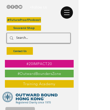
+Follow Us
#FutureProofPodcast
Souvenir Shop
Contact Us
#20IMPACT20
#OutwardBoundersZone
Training Academy
Registered Charity since 1970