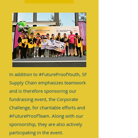
In addition to #FutureProofYouth, SF
Supply Chain emphasizes teamwork
and is therefore sponsoring our
fundraising event, the Corporate
Challenge, for charitable efforts and
#FutureProofTeam. Along with our
sponsorship, they are also actively
participating in the event.