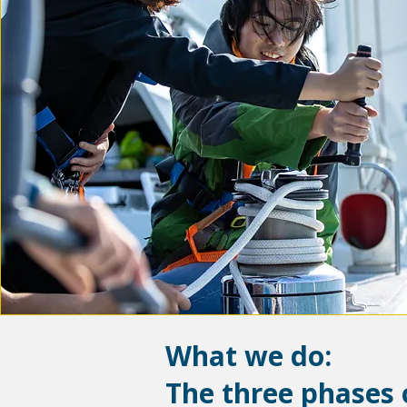
What we do:
The three phases