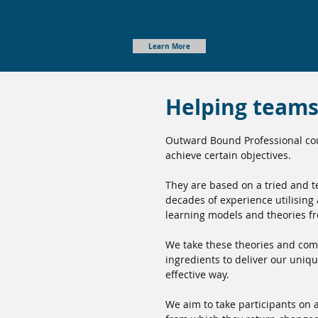
Learn More
Helping teams 
Outward Bound Professional cou
achieve certain objectives.
They are based on a tried and 
decades of experience utilising
learning models and theories f
We take these theories and com
ingredients to deliver our uniq
effective way.
We aim to take participants on a