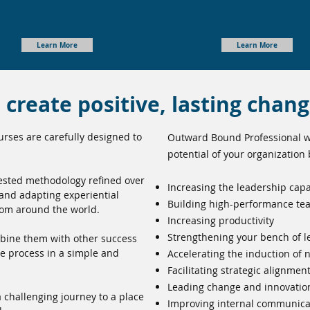
Learn More
Learn More
create positive, lasting chan
rses are carefully designed to
Outward Bound Professional wi
potential of your organization 
tested methodology refined over
Increasing the leadership capa
 and adapting experiential
Building high-performance te
rom around the world.
Increasing productivity
Strengthening your bench of l
bine them with other success
ue process in a simple and
Accelerating the induction of
Facilitating strategic alignmen
Leading change and innovatio
 challenging journey to a place
Improving internal communicat