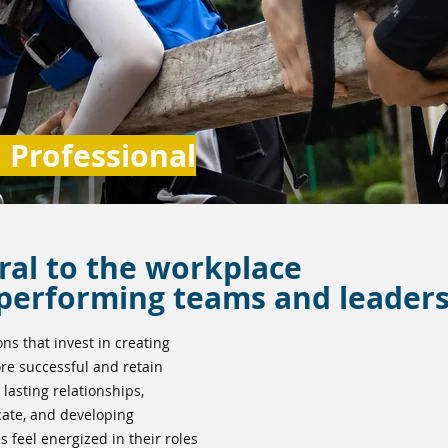
Professional
ral to the workplace
-performing teams and leader
ons that invest in creating
e successful and retain
 lasting relationships,
cate, and developing
s feel energized in their roles