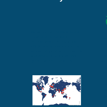
As part of the
Outward Bound
Out
International network
-
hav
represented in 35 countries –
sin
OBHK have access to expertise
AEE 
across the globe, which informs
org
and develops ours and OBI’s
‘good practice’ philosophy.
acc
Org
int
sta
look
ensu
org