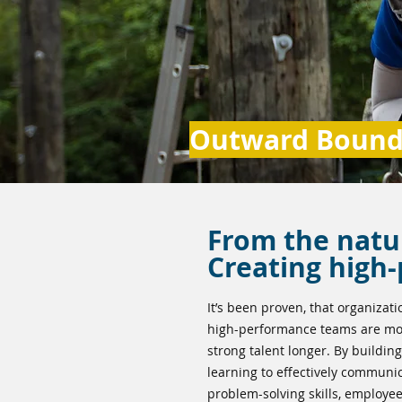
Outward Bound 
From the natu
Creating high
It’s been proven, that organizati
high-performance teams are mor
strong talent longer. By building
learning to effectively communi
problem-solving skills, employee