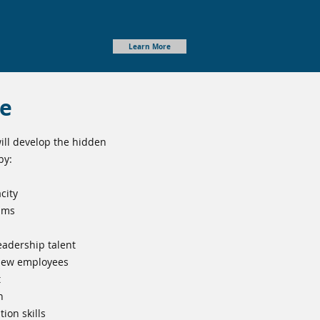
Learn More
ge
ll develop the hidden
by:
city
ams
eadership talent
 new employees
t
n
ion skills