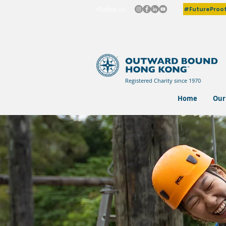
#FutureProo
+Follow Us
Registered Charity since 1970
Home
Our