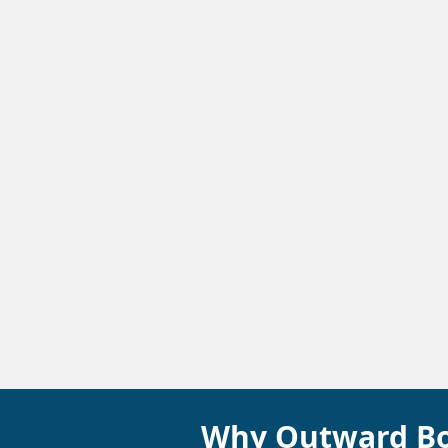
Why Outward B