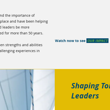
nd the importance of
rkplace and have been helping
nd leaders be more
ed for more than 50 years.
Watch now to see
OUR IMPACT
en strengths and abilities
allenging experiences in
Shaping T
Leaders