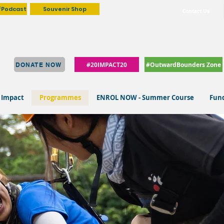
fPodcast
Souvenir Shop
Contact Us
#20IMPACT20
#OutwardBounders Zone
DONATE NOW
 Impact
Programmes
ENROL NOW - Summer Course
Fund