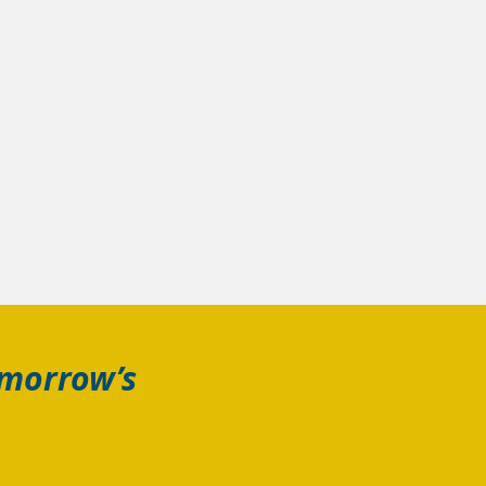
omorrow’s