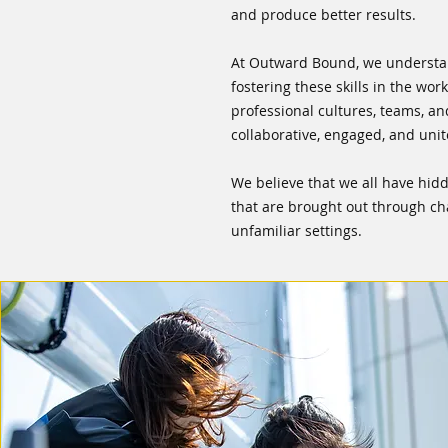
and produce better results.
At Outward Bound, we understa
fostering these skills in the wo
professional cultures, teams, a
collaborative, engaged, and unit
We believe that we all have hidd
that are brought out through ch
unfamiliar settings.