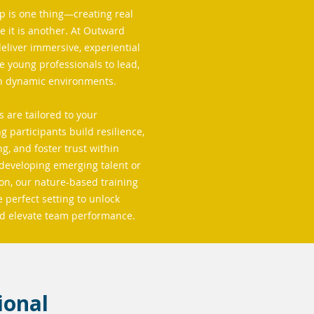
p is one thing—creating real
ce it is another. At Outward
liver immersive, experiential
e young professionals to lead,
in dynamic environments.
 are tailored to your
g participants build resilience,
, and foster trust within
developing emerging talent or
n, our nature-based training
 perfect setting to unlock
nd elevate team performance.
ional