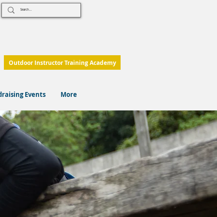
Outdoor Instructor Training Academy
raising Events
More