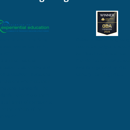
ward Bound Hong Kong
Outward Bound Hong Kong
e been accredited
by AEE
receive the Judges' Choice
ce 2011.
for "Best Experiential Learn
is an international
Provider" at the GBA School
anisation that reviews and
Awards organized by 21st
redits Outdoor Educational
Century Learning (21CL)
.
anisations who meet their
ernational standards. The
ndards – over 250 of them –
 at all areas of operation to
re the viability of the
anisation.