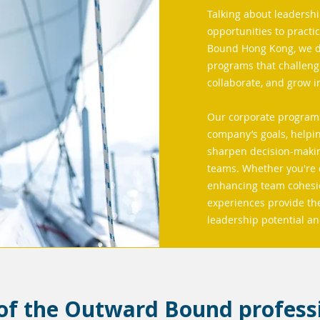
Talking about leadershi
opportunities to practi
Bound Hong Kong, we de
programs that challeng
collaborate, and grow 
Our corporate programs
company’s goals, helpin
sharpen decision-making
teams. Whether you're 
enhancing team cohesio
experiences provide the
leadership potential a
 of the Outward Bound profess