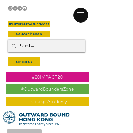
+Follow Us
#FutureProofPodcast
Souvenir Shop
Contact Us
#20IMPACT20
#OutwardBoundersZone
Training Academy
Registered Charity since 1970