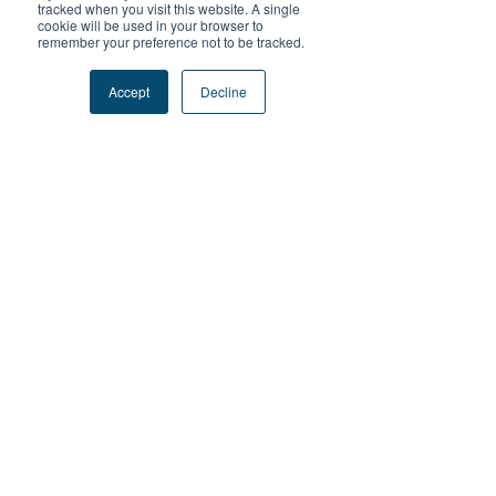
tracked when you visit this website. A single
cookie will be used in your browser to
remember your preference not to be tracked.
筆記本 Writing
Accept
快乾防曬衣
Decline
Pad
COOLMAX
Price
Price
HK$70.00
HK$149.00
Add to Cart
Add to Cart
防曬帽 Anti-UV
差價 Price
Cap
Difference
Price
Price
HK$99.00
HK$1.00
Add to Cart
Add to Cart