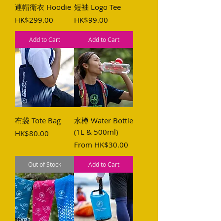
連帽衛衣 Hoodie
短袖 Logo Tee
Price
Price
HK$299.00
HK$99.00
Add to Cart
Add to Cart
布袋 Tote Bag
水樽 Water Bottle
(1L & 500ml)
Price
HK$80.00
Sale Price
From
HK$30.00
Out of Stock
Add to Cart