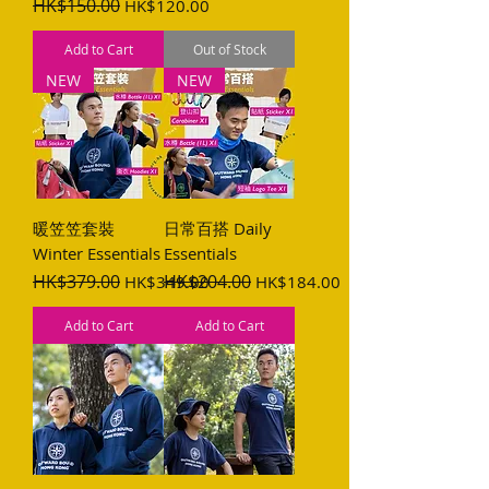
Regular Price
HK$150.00
Sale Price
HK$120.00
Add to Cart
Out of Stock
NEW
NEW
暖笠笠套裝
日常百搭 Daily
Winter Essentials
Essentials
Regular Price
HK$379.00
Sale Price
Regular Price
HK$204.00
Sale Price
HK$349.00
HK$184.00
Add to Cart
Add to Cart