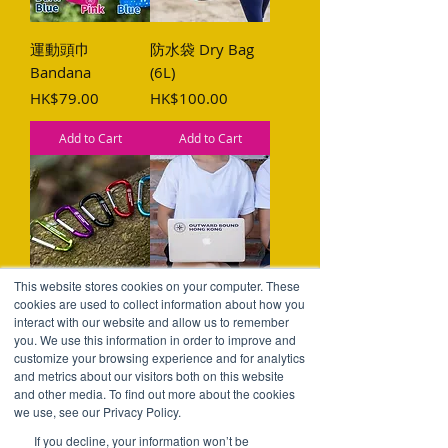
運動頭巾
防水袋 Dry Bag
Bandana
(6L)
Price
Price
HK$79.00
HK$100.00
Add to Cart
Add to Cart
This website stores cookies on your computer. These
攀山扣 Carabiner
貼紙 Sticker
cookies are used to collect information about how you
interact with our website and allow us to remember
Price
Price
HK$25.00
HK$20.00
you. We use this information in order to improve and
customize your browsing experience and for analytics
Add to Cart
Add to Cart
and metrics about our visitors both on this website
and other media. To find out more about the cookies
we use, see our Privacy Policy.
If you decline, your information won’t be