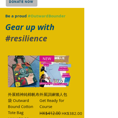
DONATE NOW
Be a proud
#OutwardBounder
Gear up with
#resilience
NEW
外展精神純棉帆布
外展訓練懶人包
袋 Outward
Get Ready for
Bound Cotton
Course
Tote Bag
Regular Price
HK$412.00
Sale Price
HK$382.00