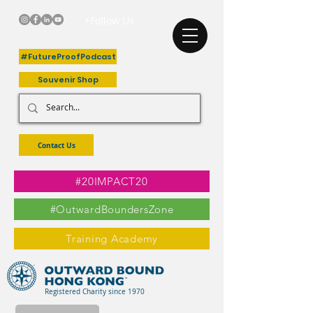
+Follow Us
#FutureProofPodcast
Souvenir Shop
Contact Us
#20IMPACT20
#OutwardBoundersZone
Training Academy
Registered Charity since 1970