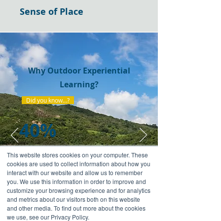
Sense of Place
Why Outdoor Experiential
Learning?
Did you know...?
40%
This website stores cookies on your computer. These
of land in Hong Kong has been
cookies are used to collect information about how you
designated as country parks and there
interact with our website and allow us to remember
are some incredible and inspiring
you. We use this information in order to improve and
landscapes. They provide the best
customize your browsing experience and for analytics
and metrics about our visitors both on this website
classroom for our high-impact courses.
and other media. To find out more about the cookies
we use, see our Privacy Policy.