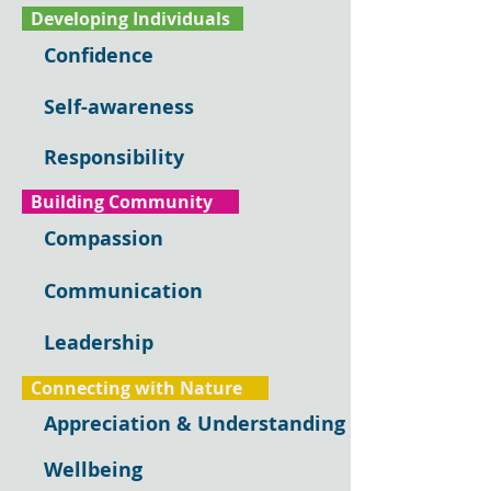
Developing Individuals
Confidence
Self-awareness
Responsibility
Building Community
Compassion
Communication
Leadership
Connecting with Nature
Appreciation & Understanding
Wellbeing