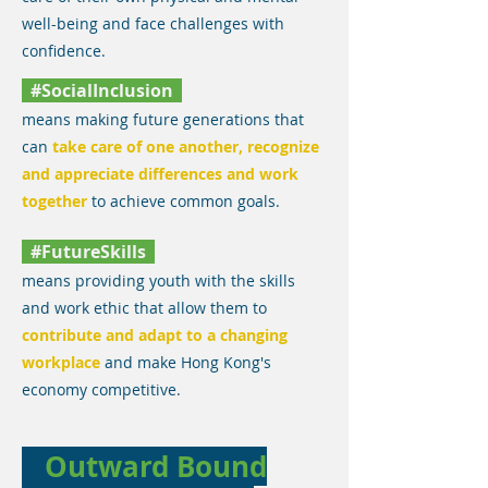
well-being and face challenges with
confidence.
#SocialInclusion
means making future generations that
can
take care of one another, recognize
and appreciate differences and work
together
to achieve common goals.
#FutureSkills
means providing youth with the skills
and work ethic that allow them to
contribute and adapt to a changing
workplace
and make Hong Kong's
economy competitive.
Outward Bound