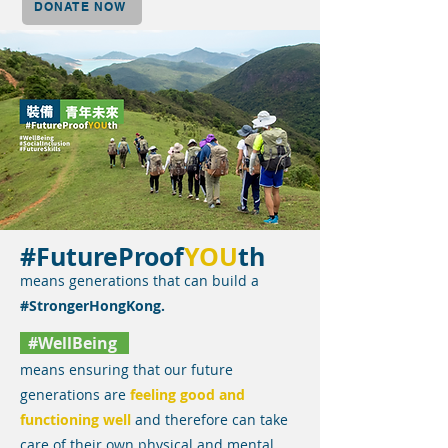
DONATE NOW
#FutureProof
YOU
th
means generations that can build a
#StrongerHongKong.
#WellBeing
means ensuring that our future
generations are
feeling good and
functioning well
and therefore can take
care of their own physical and mental