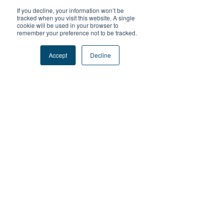
If you decline, your information won’t be
tracked when you visit this website. A single
cookie will be used in your browser to
remember your preference not to be tracked.
How we do it
Accept
Decline
Essential Components
Our People
highly trained staff who can facilitate
learning in the outdoor environment
Our Process
an intentional learning process based on
research and proven to be effective
Our Place