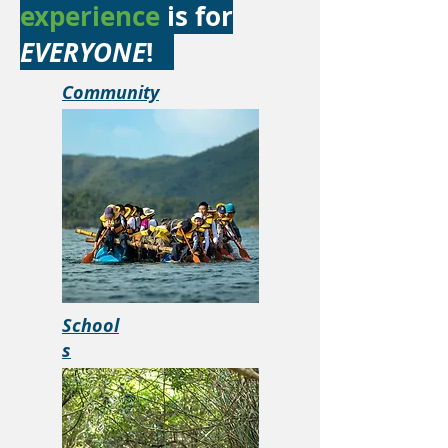
experience
is for
EVERYONE
!
Community
School
s