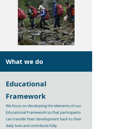
What we do
Educational
Framework
We focus on developing the elements of our
Educational Framework so that participants
can transfer their development back to their
daily lives and contribute fully.