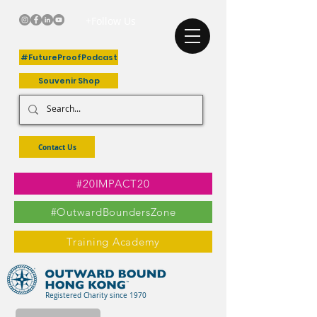
+Follow Us
#FutureProofPodcast
Souvenir Shop
Contact Us
#20IMPACT20
#OutwardBoundersZone
Training Academy
Registered Charity since 1970