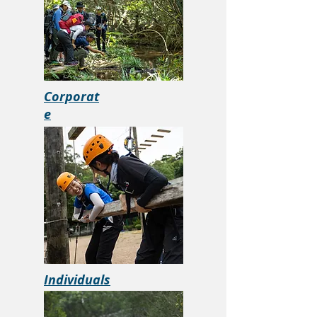
Corporat
e
Individuals