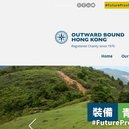
#FutureProo
+Follow Us
Registered Charity since 1970
Home
Our