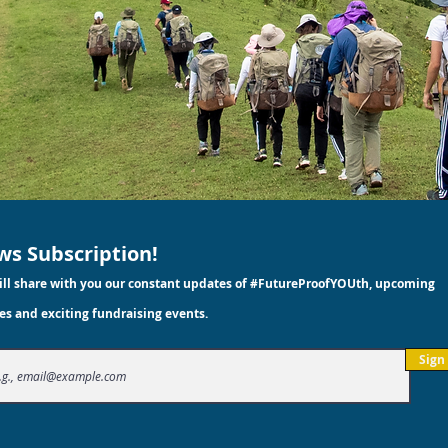
s Subscription!
ll share with you our constant updates of #FutureProofYOUth, upcoming
es and exciting fundraising events.
Sign