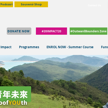
fPodcast
Souvenir Shop
Contact Us
#20IMPACT20
#OutwardBounders Zone
DONATE NOW
 Impact
Programmes
ENROL NOW - Summer Course
Fund