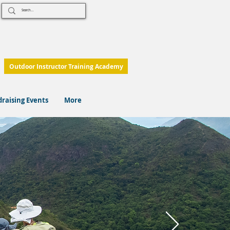
Outdoor Instructor Training Academy
raising Events
More