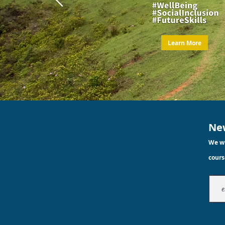
Learn More
New
We wi
cours