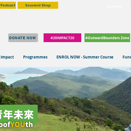
fPodcast
Souvenir Shop
Contact Us
#20IMPACT20
#OutwardBounders Zone
DONATE NOW
 Impact
Programmes
ENROL NOW - Summer Course
Fund