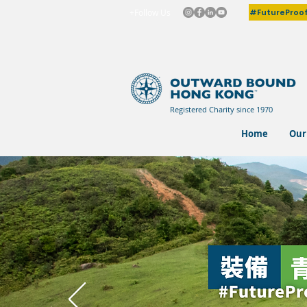
#FutureProo
+Follow Us
Registered Charity since 1970
Home
Our