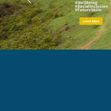
Learn More