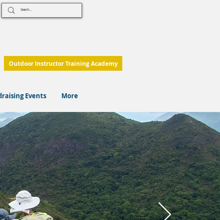
Outdoor Instructor Training Academy
raising Events
More