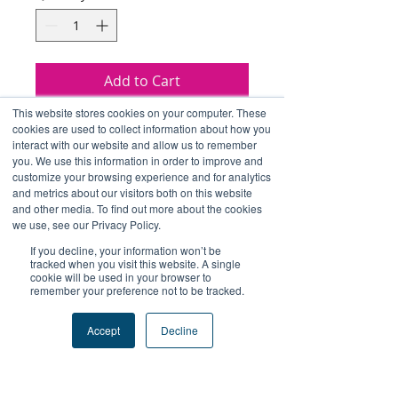
Add to Cart
This website stores cookies on your computer. These
Buy Now
cookies are used to collect information about how you
interact with our website and allow us to remember
you. We use this information in order to improve and
包括 Include：
customize your browsing experience and for analytics
and metrics about our visitors both on this website
連帽衛衣 Hoodie*1
and other media. To find out more about the cookies
水樽 Bottle*1
we use, see our Privacy Policy.
貼紙 Sticker*1
If you decline, your information won’t be
tracked when you visit this website. A single
cookie will be used in your browser to
remember your preference not to be tracked.
Accept
Decline
+Follow Us