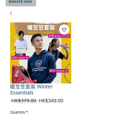
DONATE NOW
暖笠笠套裝 Winter
Essentials
Regular
Sale
 HK$379.00 
HK$349.00
Price
Price
Quantity
*