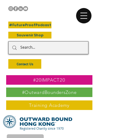
+Follow Us
#FutureProofPodcast
Souvenir Shop
Contact Us
#20IMPACT20
#OutwardBoundersZone
Training Academy
Registered Charity since 1970