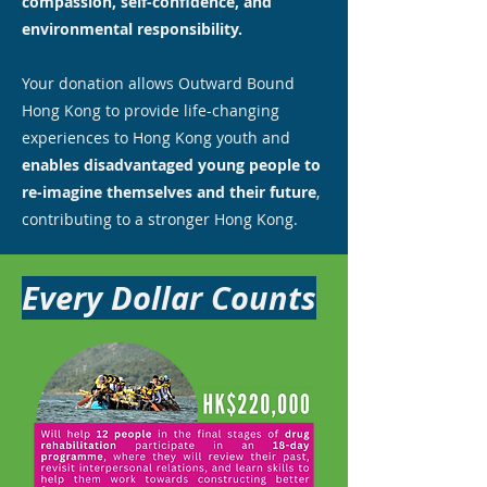
compassion, self-confidence, and
environmental responsibility.
Your donation allows Outward Bound
Hong Kong to provide life-changing
experiences to Hong Kong youth and
enables disadvantaged young people to
re-imagine themselves and their future
,
contributing to a stronger Hong Kong.
Every Dollar Counts