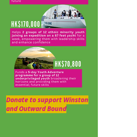
Donate to support Winston
and Outward Bound