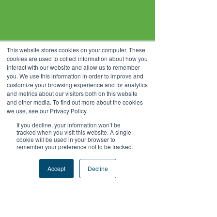
This website stores cookies on your computer. These
cookies are used to collect information about how you
interact with our website and allow us to remember
you. We use this information in order to improve and
customize your browsing experience and for analytics
and metrics about our visitors both on this website
and other media. To find out more about the cookies
we use, see our Privacy Policy.
If you decline, your information won’t be
tracked when you visit this website. A single
cookie will be used in your browser to
remember your preference not to be tracked.
Accept
Decline
About Vitasoy
Vitasoy International Holdings Limited is