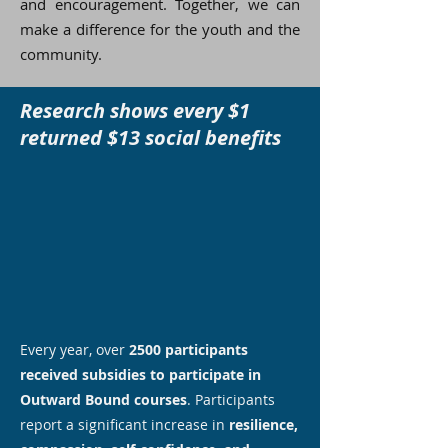
and encouragement. Together, we can
make a difference for the youth and the
community.
Research shows every $1
returned $13 social benefits
Every year, over
2500 participants
received subsidies to participate in
Outward Bound courses
. Participants
report a significant increase in
resilience,