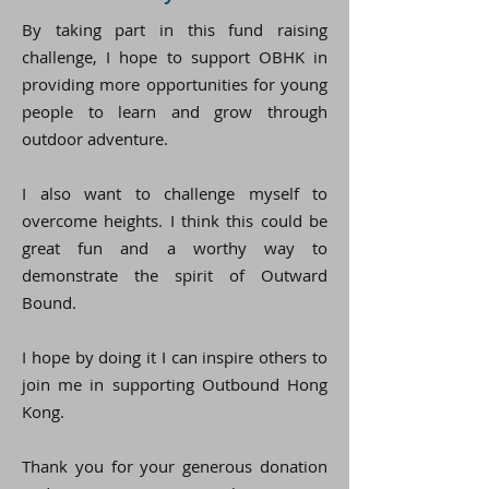
By taking part in this fund raising
challenge, I hope to support OBHK in
providing more opportunities for young
people to learn and grow through
outdoor adventure.
I also want to challenge myself to
overcome heights. I think this could be
great fun and a worthy way to
demonstrate the spirit of Outward
Bound.
I hope by doing it I can inspire others to
join me in supporting Outbound Hong
Kong.
Thank you for your generous donation