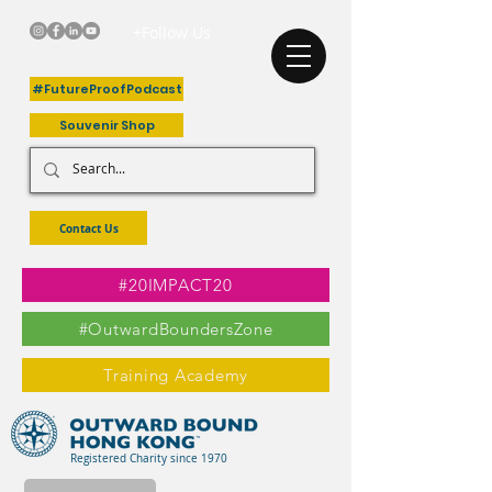
+Follow Us
#FutureProofPodcast
Souvenir Shop
Contact Us
#20IMPACT20
#OutwardBoundersZone
Training Academy
Registered Charity since 1970