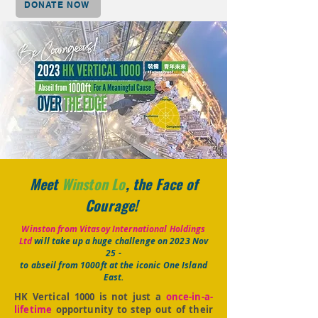
DONATE NOW
Meet
Winston Lo
, the Face of
Courage!
Winston from Vitasoy International Holdings
Ltd
will take up a huge challenge on 2023 Nov
25 -
to abseil from 1000ft at the iconic One Island
East.
HK Vertical 1000 is not just a
once-in-a-
lifetime
opportunity to step out of their