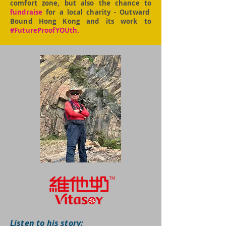
comfort zone, but also the chance to
fundraise
for a local charity - Outward
Bound Hong Kong and its work to
#FutureProofYOUth.
Listen to his story: