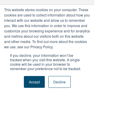
This website stores cookies on your computer. These
cookies are used to collect information about how you
No tickets or RSVPs yet
interact with our website and allow us to remember
you. We use this information in order to improve and
customize your browsing experience and for analytics
and metrics about our visitors both on this website
Browse events
and other media. To find out more about the cookies
we use, see our Privacy Policy.
If you decline, your information won’t be
tracked when you visit this website. A single
cookie will be used in your browser to
remember your preference not to be tracked.
+Follow Us
Accept
Decline
#FutureProofPodcast