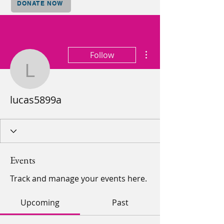
DONATE NOW
More actions
Follow
lucas5899a
lucas5899a
Events
Track and manage your events here.
Upcoming
Past