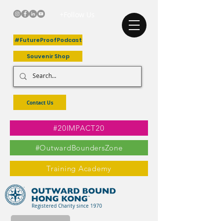
+Follow Us
#FutureProofPodcast
Souvenir Shop
Contact Us
#20IMPACT20
#OutwardBoundersZone
Training Academy
Registered Charity since 1970