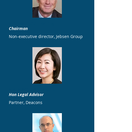
Mr. Helmuth Hennig
Chairman
Non-executive director, Jebsen Group
Ms. Machiuanna Chu
Hon Legal Advisor
Partner, Deacons