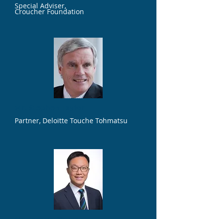
Special Adviser,
Croucher Foundation
Mr. Stephen Taylor
Partner, Deloitte Touche Tohmatsu
Mr. Jeremy Young