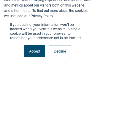
and metrics about our visitors both on this website
Mr. John Shanahan
and other media. To find out more about the cookies
Chairman
we use, see our Privacy Policy.
Licensed psychologist specializes in
If you decline, your information won’t be
children and adolescents
tracked when you visit this website. A single
cookie will be used in your browser to
remember your preference not to be tracked.
Accept
Decline
Mr. Ruy Barretto S.C.
Top HK barrister specializing in
accident and medical litigation