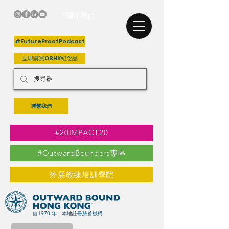
+關注我們
#FutureProofPodcast
立即購買OBHK紀念品
聯繫我們
#20IMPACT20
#OutwardBounders專區
外展教練培訓學院
自1970 年︳本地註冊慈善機構