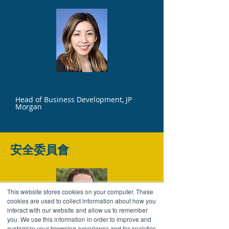
Ms. Yandy Tsang
Head of Business Development, JP
Morgan
安全委員會
This website stores cookies on your computer. These
cookies are used to collect information about how you
interact with our website and allow us to remember
you. We use this information in order to improve and
customize your browsing experience and for analytics