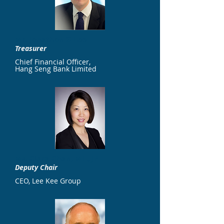
Mr. Jonathon G Lee
Treasurer
Chief Financial Officer,
Hang Seng Bank Limited
​Ms. Clara Chan, MH, JP
Deputy Chair
CEO, Lee Kee Group