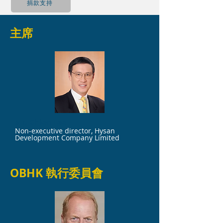
捐款支持
主席
Mr. Chien Lee
Non-executive director, Hysan
Development Company Limited
OBHK 執行委員會