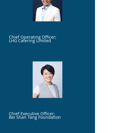
Ms. Janet Yuen
Chief Operating Officer;
LHG Catering Limited
Ms. Lilian Kiang
Chief Executive Officer;
Bei Shan Tang Foundation