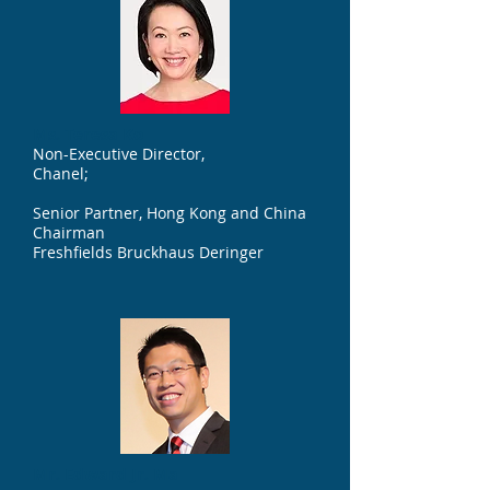
Ms. Teresa Ko
Non-Executive Director,
Chanel;
Senior Partner, Hong Kong and China
Chairman
Freshfields Bruckhaus Deringer
Mr. Edward Jr. Ma