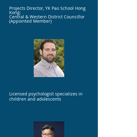
Projects Director, YK Pao School Hong
Kong;
Central & Western District Councillor
(Appointed Member)
Mr. John Shanahan
Licensed psychologist specializes in
children and adolescents