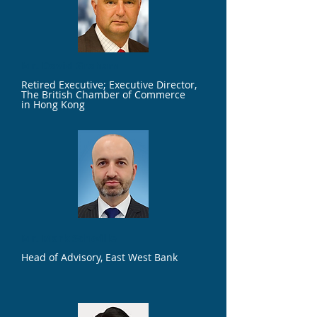
Mr. David Graham
Retired Executive; Executive Director,
The British Chamber of Commerce
in Hong Kong
Mr. Mark Schwille
Head of Advisory, East West Bank