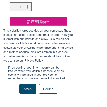
格
格
新增至購物車
This website stores cookies on your computer. These
立即購買
cookies are used to collect information about how you
interact with our website and allow us to remember
you. We use this information in order to improve and
包括 Include：
customize your browsing experience and for analytics
and metrics about our visitors both on this website
連帽衛衣 Hoodie*1
and other media. To find out more about the cookies
水樽 Bottle*1
we use, see our Privacy Policy.
貼紙 Sticker*1
If you decline, your information won’t be
tracked when you visit this website. A single
cookie will be used in your browser to
remember your preference not to be tracked.
Accept
Decline
+關注我們