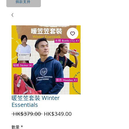
捐款支持
暖笠笠套裝 Winter
Essentials
一
促
 HK$379.00 
HK$349.00
般
銷
價
價
數量
*