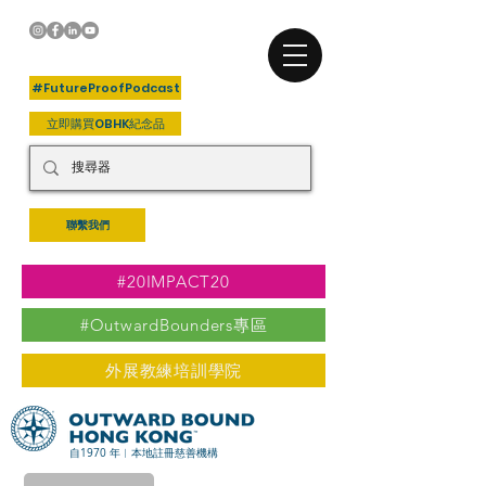
+關注我們
#FutureProofPodcast
立即購買OBHK紀念品
聯繫我們
#20IMPACT20
#OutwardBounders專區
外展教練培訓學院
自1970 年︳本地註冊慈善機構