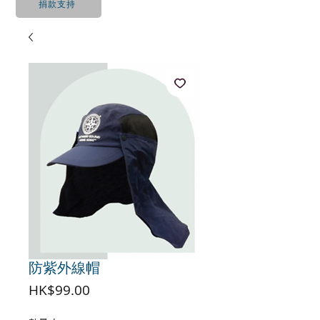
捐款支持
防紫外線帽
價
HK$99.00
格