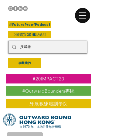
+關注我們
#FutureProofPodcast
立即購買OBHK紀念品
聯繫我們
#20IMPACT20
#OutwardBounders專區
外展教練培訓學院
自1970 年︳本地註冊慈善機構