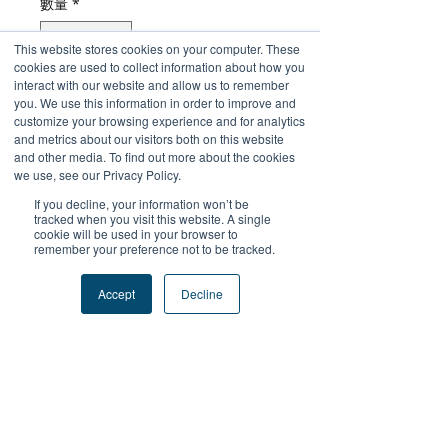
數量
*
This website stores cookies on your computer. These
cookies are used to collect information about how you
interact with our website and allow us to remember
新增至購物車
you. We use this information in order to improve and
customize your browsing experience and for analytics
and metrics about our visitors both on this website
立即購買
and other media. To find out more about the cookies
we use, see our Privacy Policy.
If you decline, your information won’t be
tracked when you visit this website. A single
cookie will be used in your browser to
remember your preference not to be tracked.
+關注我們
Accept
Decline
#FutureProofPodcast