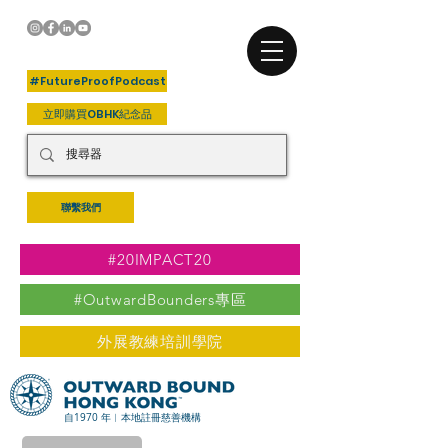
+關注我們
#FutureProofPodcast
立即購買OBHK紀念品
聯繫我們
#20IMPACT20
#OutwardBounders專區
外展教練培訓學院
自1970 年︳本地註冊慈善機構