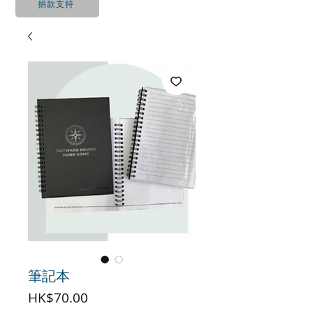
捐款支持
筆記本
價
HK$70.00