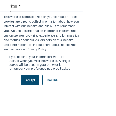
格
數量
*
This website stores cookies on your computer. These
cookies are used to collect information about how you
interact with our website and allow us to remember
you. We use this information in order to improve and
新增至購物車
customize your browsing experience and for analytics
and metrics about our visitors both on this website
and other media. To find out more about the cookies
立即購買
we use, see our Privacy Policy.
If you decline, your information won’t be
tracked when you visit this website. A single
cookie will be used in your browser to
remember your preference not to be tracked.
+關注我們
Accept
Decline
#FutureProofPodcast