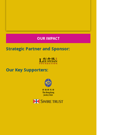
OUR IMPACT
Strategic Partner and Sponsor:
Our Key Supporters: