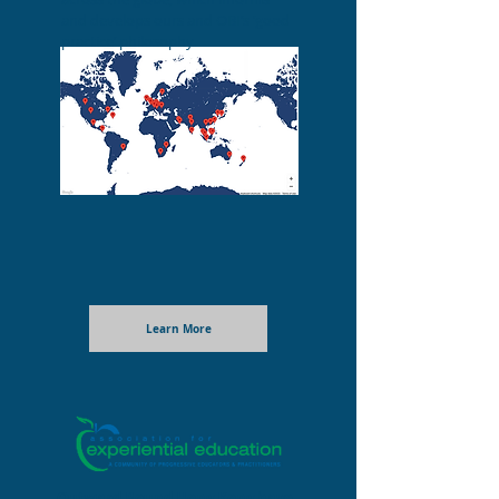
and develops ours and OBI’s ‘good
practice’ philosophy.
Learn More
Outward Bound Hong Kong have