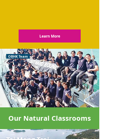
Learn More
OBHK Team
Our Natural Classrooms