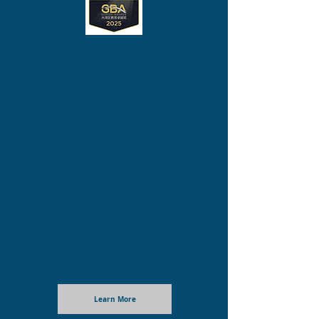
Outward Bound Hong Kong receive
the Judges' Choice Award for "Best
Experiential Learning Provider" at
the GBA School Awards organized by
21st Century Learning (21CL)
.
Learn More