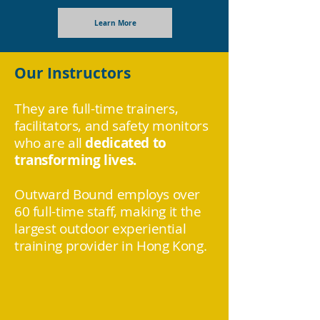
Learn More
Our Instructors
They are full-time trainers,
facilitators, and safety monitors
who are all
dedicated to
transforming lives.
Outward Bound employs over
60 full-time staff, making it the
largest outdoor experiential
training provider in Hong Kong.