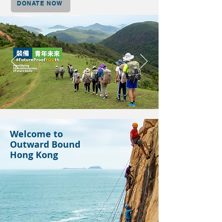
DONATE NOW
Welcome to
Outward Bound
Hong Kong