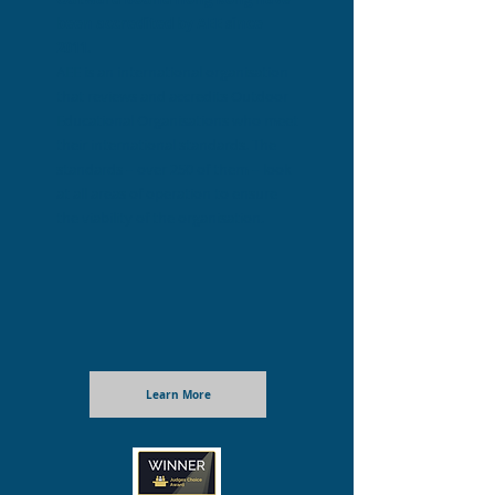
been accredited
by AEE since
2011.
AEE is an international organisation
that reviews and accredits Outdoor
Educational Organisations who meet
their international standards. The
standards – over 250 of them – look
at all areas of operation to ensure
the viability of the organisation.
Learn More