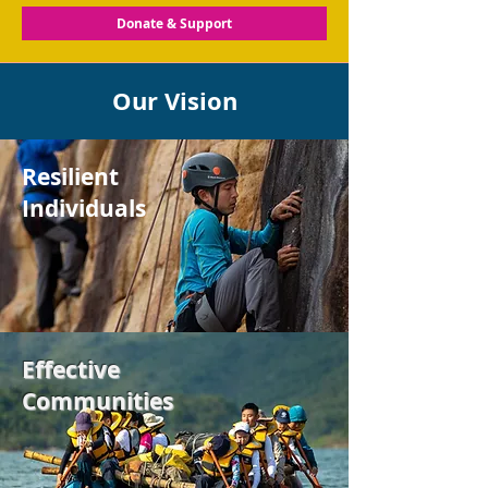
Donate & Support
Our Vision
Resilient
Individuals
Effective
Communities