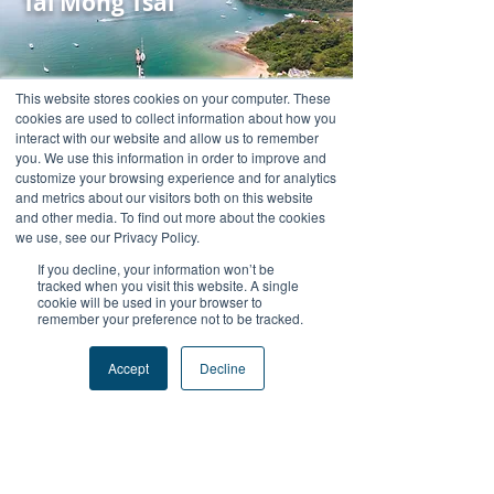
Tai Mong Tsai
This website stores cookies on your computer. These
cookies are used to collect information about how you
interact with our website and allow us to remember
you. We use this information in order to improve and
customize your browsing experience and for analytics
and metrics about our visitors both on this website
and other media. To find out more about the cookies
Ah Kung Wan
we use, see our Privacy Policy.
If you decline, your information won’t be
tracked when you visit this website. A single
cookie will be used in your browser to
remember your preference not to be tracked.
Accept
Decline
Wong Wan Chau