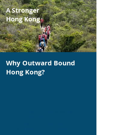
A Stronger
Hong Kong
Why Outward Bound
Hong Kong?
As part of the
Outward Bound
International network
-
represented in 35 countries –
OBHK have access to expertise
across the globe, which informs