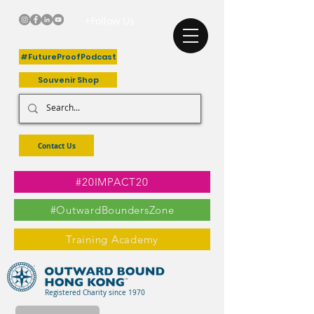
+Follow Us
#FutureProofPodcast
Souvenir Shop
Contact Us
#20IMPACT20
#OutwardBoundersZone
Training Academy
Registered Charity since 1970