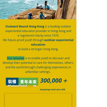
Outward Bound Hong Kong
is a leading
outdoor
experiential education provider in Hong Kong and
a
registered charity since 1970.
We future-proof youth through
outdoor experiential
education
to build a stronger Hong Kong.
Our mission
is to enable youth to discover and
develop their potential to care for themselves, others,
and the world through challenging experiences in
unfamiliar settings.
300,000＋
Hong Kong Youth since 1970